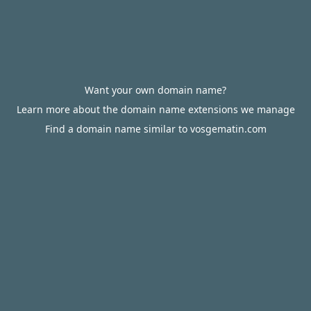
Want your own domain name?
Learn more about the domain name extensions we manage
Find a domain name similar to vosgematin.com