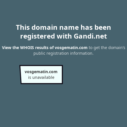
This domain name has been
registered with Gandi.net
View the WHOIS results of vosgematin.com
to get the domain’s
public registration information.
vosgematin.com
is unavailable